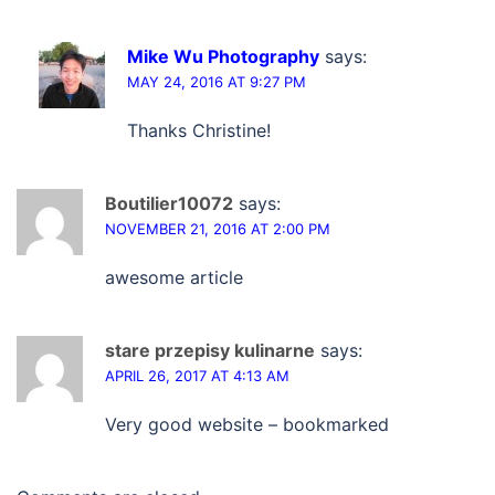
Mike Wu Photography
says:
MAY 24, 2016 AT 9:27 PM
Thanks Christine!
Boutilier10072
says:
NOVEMBER 21, 2016 AT 2:00 PM
awesome article
stare przepisy kulinarne
says:
APRIL 26, 2017 AT 4:13 AM
Very good website – bookmarked