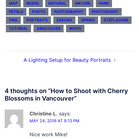
MAP
MODEL
NATURAL
NATURE
PARK
PETALS
PHOTO
PHOTOGRAPHY
PHOTOSHOOT
PINK
PORTRAITS
SAKURA
SPRING
STEPLADDER
TUTORIAL
VANCOUVER
WHITE
Post
A Lighting Setup for Beauty Portraits
navigation
4 thoughts on “
How to Shoot with Cherry
Blossoms in Vancouver
”
Christine L.
says:
MAY 24, 2016 AT 9:13 PM
Nice work Mike!