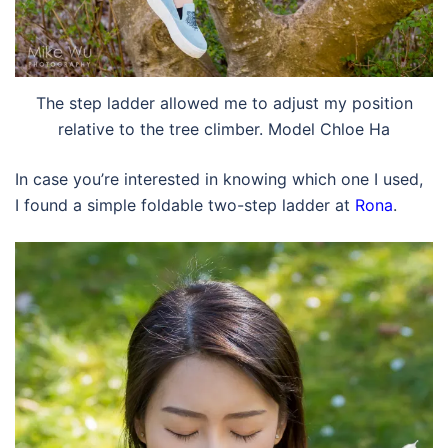
The step ladder allowed me to adjust my position
relative to the tree climber. Model Chloe Ha
In case you’re interested in knowing which one I used,
I found a simple foldable two-step ladder at
Rona
.