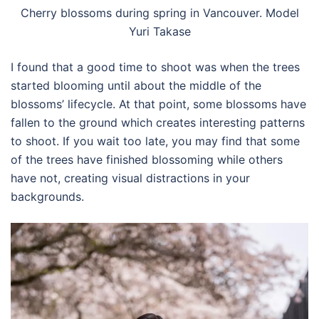
Cherry blossoms during spring in Vancouver. Model
Yuri Takase
I found that a good time to shoot was when the trees
started blooming until about the middle of the
blossoms’ lifecycle. At that point, some blossoms have
fallen to the ground which creates interesting patterns
to shoot. If you wait too late, you may find that some
of the trees have finished blossoming while others
have not, creating visual distractions in your
backgrounds.