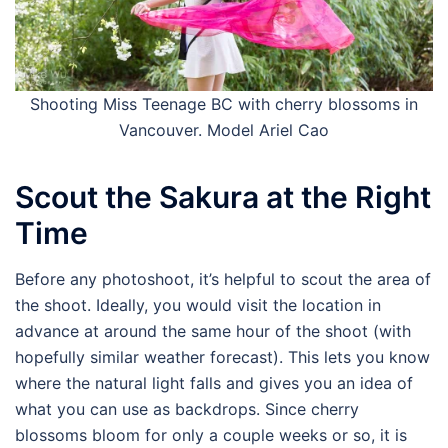
Shooting Miss Teenage BC with cherry blossoms in
Vancouver. Model Ariel Cao
Scout the Sakura at the Right
Time
Before any photoshoot, it’s helpful to scout the area of
the shoot. Ideally, you would visit the location in
advance at around the same hour of the shoot (with
hopefully similar weather forecast). This lets you know
where the natural light falls and gives you an idea of
what you can use as backdrops. Since cherry
blossoms bloom for only a couple weeks or so, it is