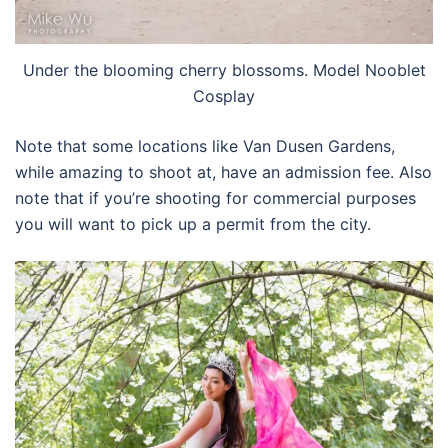
Under the blooming cherry blossoms. Model Nooblet
Cosplay
Note that some locations like Van Dusen Gardens,
while amazing to shoot at, have an admission fee. Also
note that if you’re shooting for commercial purposes
you will want to pick up a permit from the city.