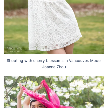
Shooting with cherry blossoms in Vancouver. Model
Joanne Zhou