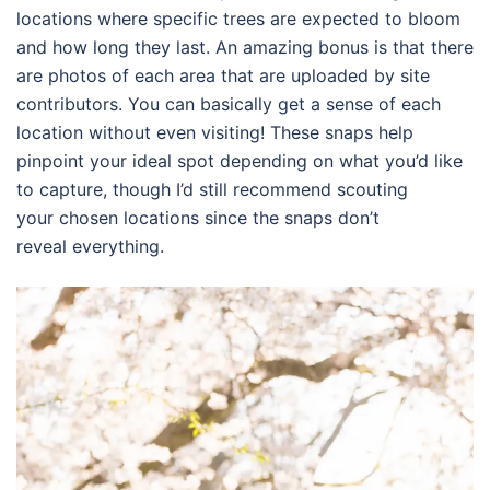
locations where specific trees are expected to bloom
and how long they last. An amazing bonus is that there
are photos of each area that are uploaded by site
contributors. You can basically get a sense of each
location without even visiting! These snaps help
pinpoint your ideal spot depending on what you’d like
to capture, though I’d still recommend scouting
your chosen locations since the snaps don’t
reveal everything.