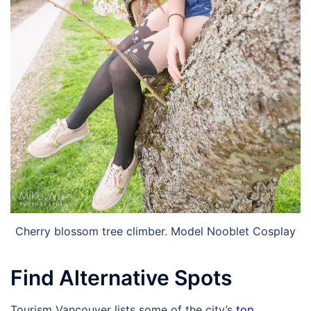
Cherry blossom tree climber. Model Nooblet Cosplay
Find Alternative Spots
Tourism Vancouver lists some of the city’s
top