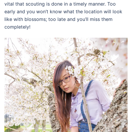
vital that scouting is done in a timely manner. Too
early and you won’t know what the location will look
like with blossoms; too late and you’ll miss them
completely!