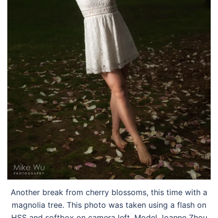
Another break from cherry blossoms, this time with a
magnolia tree. This photo was taken using a flash on
HSS and softbox on camera left. Model Joanne Zhou