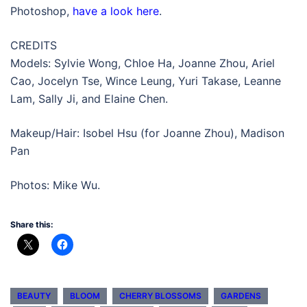
Photoshop,
have a look here
.
CREDITS
Models: Sylvie Wong, Chloe Ha, Joanne Zhou, Ariel
Cao, Jocelyn Tse, Wince Leung, Yuri Takase, Leanne
Lam, Sally Ji, and Elaine Chen.
Makeup/Hair: Isobel Hsu (for Joanne Zhou), Madison
Pan
Photos: Mike Wu.
Share this:
BEAUTY
BLOOM
CHERRY BLOSSOMS
GARDENS