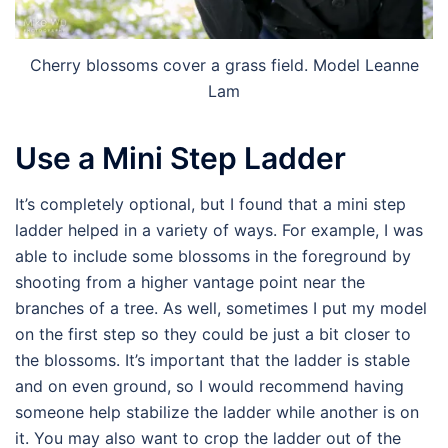
Cherry blossoms cover a grass field. Model Leanne
Lam
Use a Mini Step Ladder
It’s completely optional, but I found that a mini step
ladder helped in a variety of ways. For example, I was
able to include some blossoms in the foreground by
shooting from a higher vantage point near the
branches of a tree. As well, sometimes I put my model
on the first step so they could be just a bit closer to
the blossoms. It’s important that the ladder is stable
and on even ground, so I would recommend having
someone help stabilize the ladder while another is on
it. You may also want to crop the ladder out of the