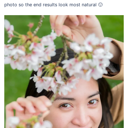
photo so the end results look most natural 🙂