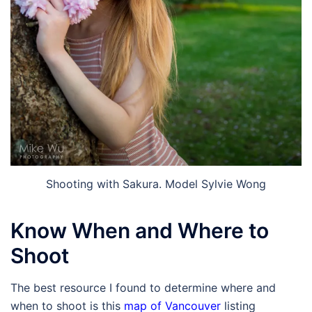
Shooting with Sakura. Model Sylvie Wong
Know When and Where to
Shoot
The best resource I found to determine where and
when to shoot is this
map of Vancouver
listing