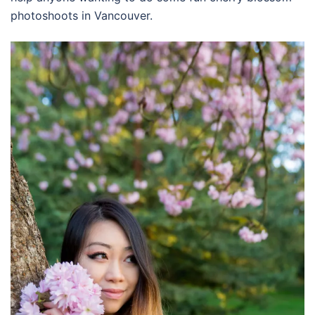
photoshoots in Vancouver.