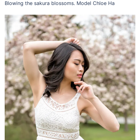
Blowing the sakura blossoms. Model Chloe Ha