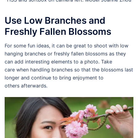
Use Low Branches and
Freshly Fallen Blossoms
For some fun ideas, it can be great to shoot with low
hanging branches or freshly fallen blossoms as they
can add interesting elements to a photo. Take
care when handling branches so that the blossoms last
longer and continue to bring enjoyment to
others afterwards.