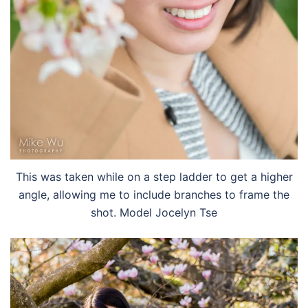
This was taken while on a step ladder to get a higher
angle, allowing me to include branches to frame the
shot. Model Jocelyn Tse