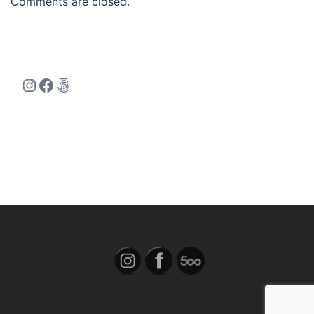
Comments are closed.
Instagram
Facebook
500px