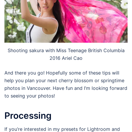
Shooting sakura with Miss Teenage British Columbia
2016 Ariel Cao
And there you go! Hopefully some of these tips will
help you plan your next cherry blossom or springtime
photos in Vancouver. Have fun and I’m looking forward
to seeing your photos!
Processing
If you’re interested in my presets for Lightroom and