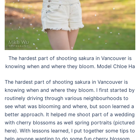
The hardest part of shooting sakura in Vancouver is
knowing when and where they bloom. Model Chloe Ha
The hardest part of shooting sakura in Vancouver is
knowing when and where they bloom. I first started by
routinely driving through various neighbourhoods to
see what was blooming and where, but soon learned a
better approach. It helped me shoot part of a wedding
with cherry blossoms as well spring portraits (pictured
here). With lessons learned, I put together some tips to
help anyone wanting to do some fun cherry blossom