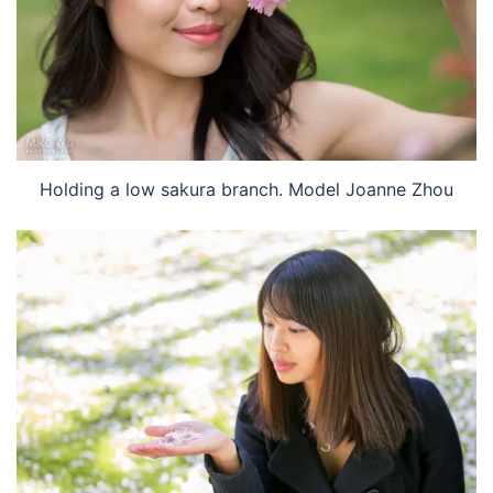
Holding a low sakura branch. Model Joanne Zhou