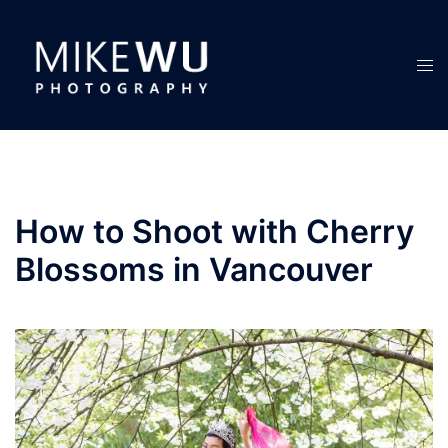
Skip
to
content
Tog
men
How to Shoot with Cherry
Blossoms in Vancouver