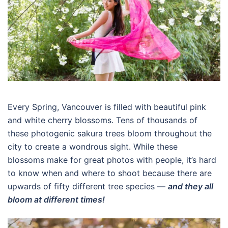
Every Spring, Vancouver is filled with beautiful pink
and white cherry blossoms. Tens of thousands of
these photogenic sakura trees bloom throughout the
city to create a wondrous sight. While these
blossoms make for great photos with people, it’s hard
to know when and where to shoot because there are
upwards of fifty different tree species —
and they all
bloom at different times!