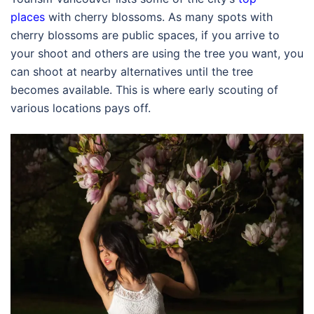
places
with cherry blossoms. As many spots with
cherry blossoms are public spaces, if you arrive to
your shoot and others are using the tree you want, you
can shoot at nearby alternatives until the tree
becomes available. This is where early scouting of
various locations pays off.