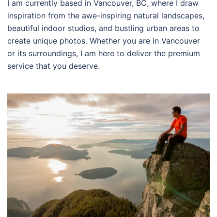
I am currently based in Vancouver, BC, where I draw
inspiration from the awe-inspiring natural landscapes,
beautiful indoor studios, and bustling urban areas to
create unique photos. Whether you are in Vancouver
or its surroundings, I am here to deliver the premium
service that you deserve.