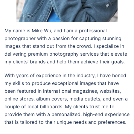
My name is Mike Wu, and I am a professional
photographer with a passion for capturing stunning
images that stand out from the crowd. I specialize in
delivering premium photography services that elevate
my clients’ brands and help them achieve their goals.
With years of experience in the industry, I have honed
my skills to produce exceptional images that have
been featured in international magazines, websites,
online stores, album covers, media outlets, and even a
couple of local billboards. My clients trust me to
provide them with a personalized, high-end experience
that is tailored to their unique needs and preferences.