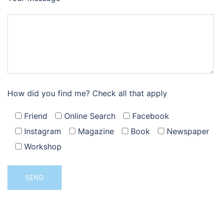
How did you find me? Check all that apply
Friend
Online Search
Facebook
Instagram
Magazine
Book
Newspaper
Workshop