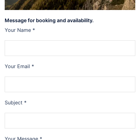
Message for booking and availability.
Your Name *
Your Email *
Subject *
Your Message *