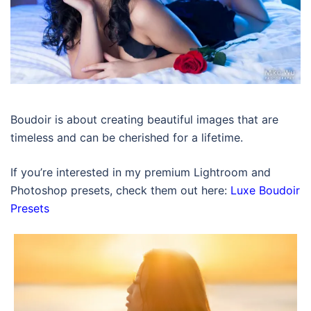
Boudoir is about creating beautiful images that are
timeless and can be cherished for a lifetime.
If you’re interested in my premium Lightroom and
Photoshop presets, check them out here:
Luxe Boudoir
Presets