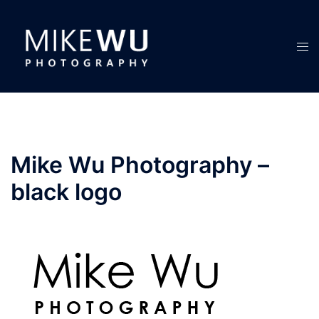
Skip
to
content
Tog
men
Mike Wu Photography –
black logo