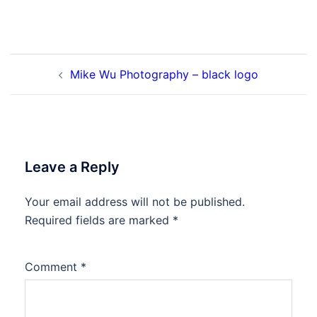
Post
Mike Wu Photography – black logo
navigation
Leave a Reply
Your email address will not be published.
Required fields are marked
*
Comment
*