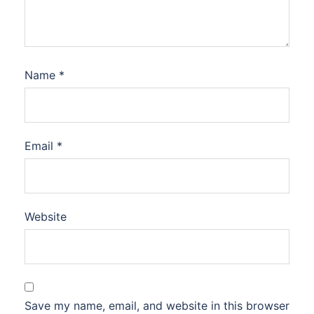
Name
*
Email
*
Website
Save my name, email, and website in this browser