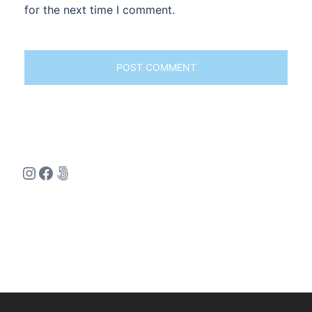
for the next time I comment.
Instagram
Facebook
500px