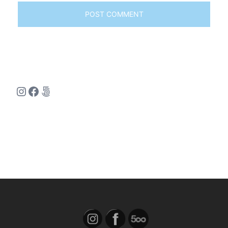
Instagram
Facebook
500px