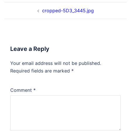
Post
cropped-5D3_3445.jpg
navigation
Leave a Reply
Your email address will not be published.
Required fields are marked
*
Comment
*