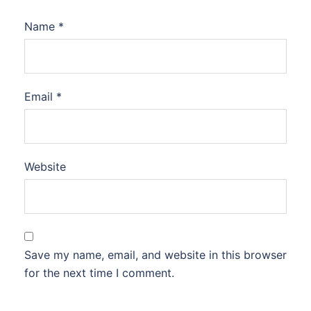
Name
*
Email
*
Website
Save my name, email, and website in this browser
for the next time I comment.