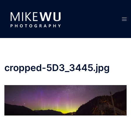
Skip
to
content
Tog
men
cropped-5D3_3445.jpg