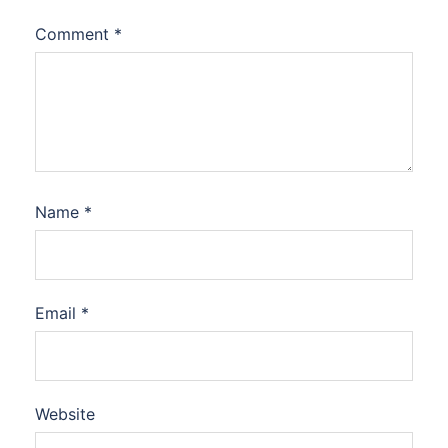
Comment
*
Name
*
Email
*
Website