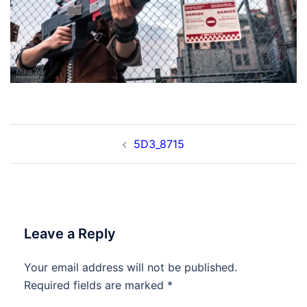
Post
5D3_8715
navigation
Leave a Reply
Your email address will not be published.
Required fields are marked
*