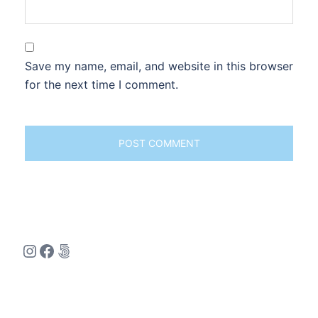
Save my name, email, and website in this browser
for the next time I comment.
Instagram
Facebook
500px