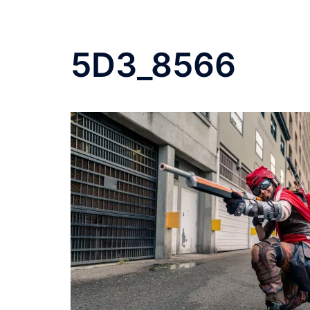
5D3_8566