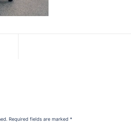
hed.
Required fields are marked
*