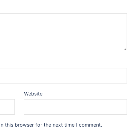
Website
n this browser for the next time I comment.