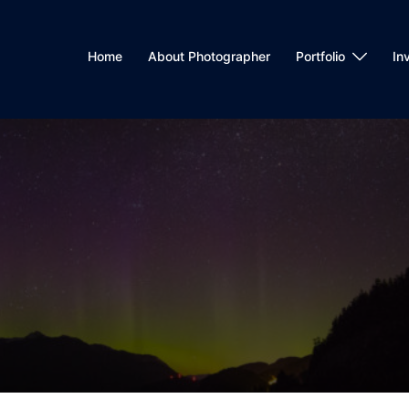
Home
About Photographer
Portfolio
In