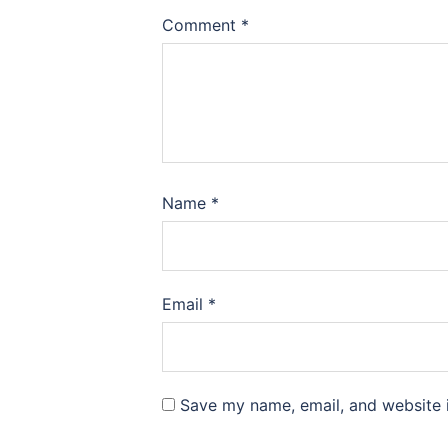
Comment
*
Name
*
Email
*
Save my name, email, and website i