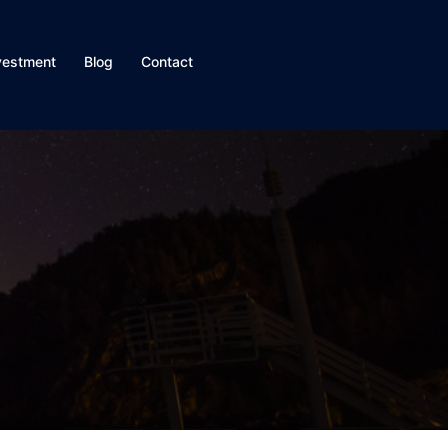
vestment
Blog
Contact