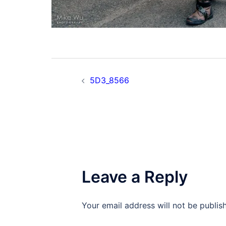
Post
5D3_8566
navigation
Leave a Reply
Your email address will not be publis