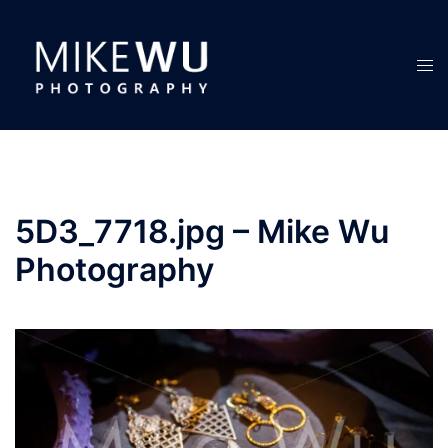
Skip
to
content
Tog
men
5D3_7718.jpg – Mike Wu
Photography