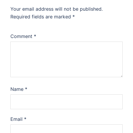
Your email address will not be published.
Required fields are marked
*
Comment
*
Name
*
Email
*