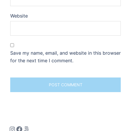
Website
Save my name, email, and website in this browser
for the next time I comment.
Instagram
Facebook
500px