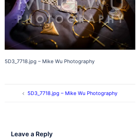
5D3_7718.jpg – Mike Wu Photography
Post
5D3_7718.jpg – Mike Wu Photography
navigation
Leave a Reply