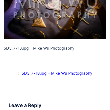
5D3_7718.jpg – Mike Wu Photography
Post
5D3_7718.jpg – Mike Wu Photography
navigation
Leave a Reply