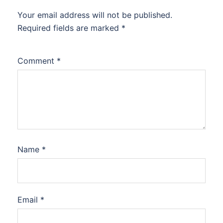
Your email address will not be published.
Required fields are marked
*
Comment
*
Name
*
Email
*