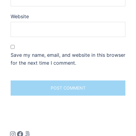
Website
Save my name, email, and website in this browser
for the next time I comment.
Instagram
Facebook
500px