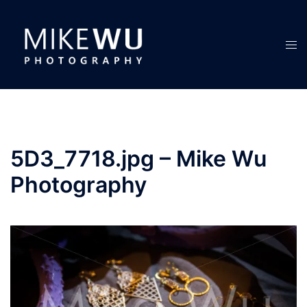
Skip
to
content
Tog
men
5D3_7718.jpg – Mike Wu
Photography