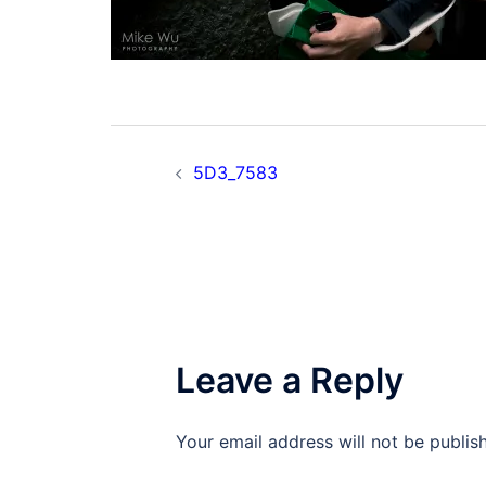
Post
5D3_7583
navigation
Leave a Reply
Your email address will not be publis