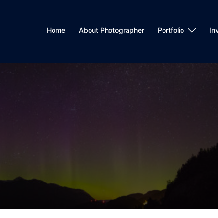
Home
About Photographer
Portfolio
In