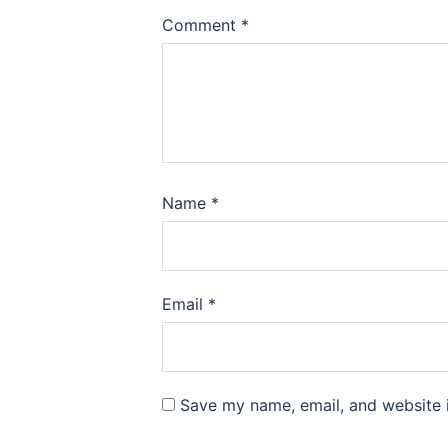
Comment
*
Name
*
Email
*
Save my name, email, and website i