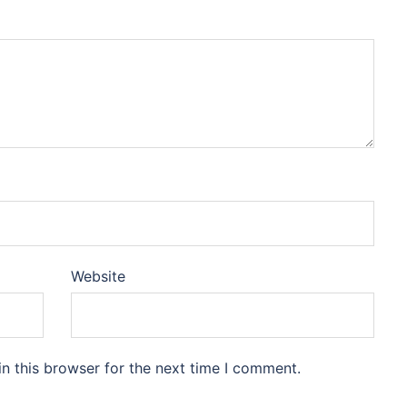
Website
n this browser for the next time I comment.