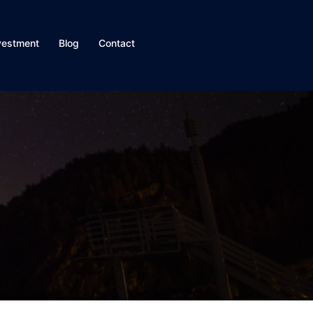
vestment
Blog
Contact