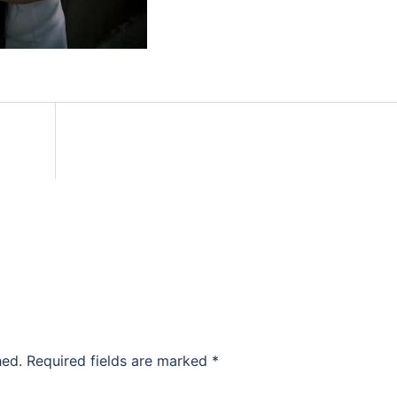
hed.
Required fields are marked
*