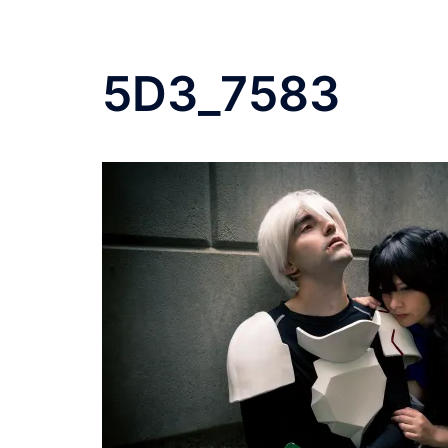
5D3_7583