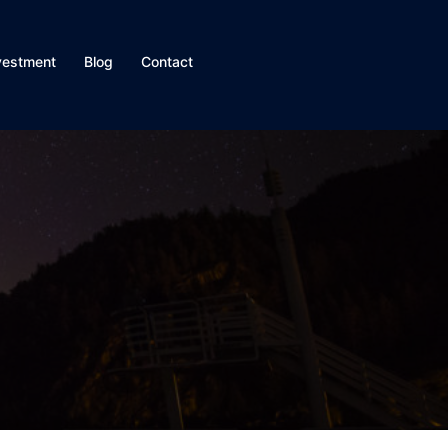
vestment
Blog
Contact