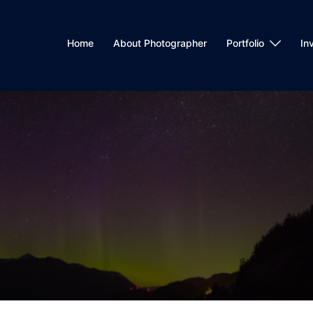
Home
About Photographer
Portfolio
In