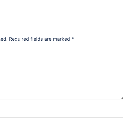
hed.
Required fields are marked
*