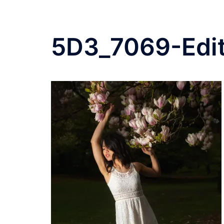
5D3_7069-Edi