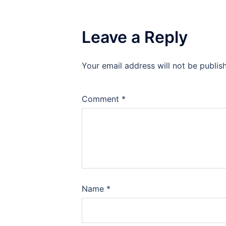
Leave a Reply
Your email address will not be publis
Comment
*
Name
*