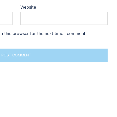
Website
n this browser for the next time I comment.