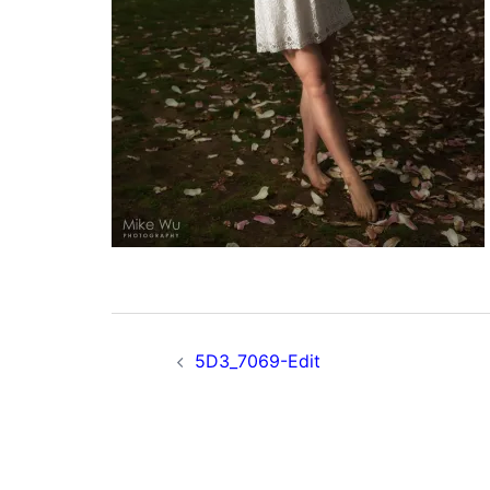
Post
5D3_7069-Edit
navigation