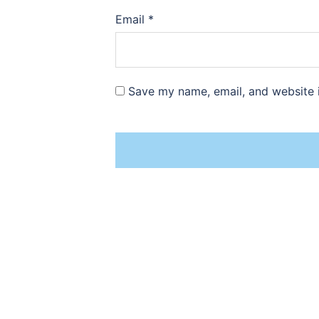
Email
*
Save my name, email, and website i