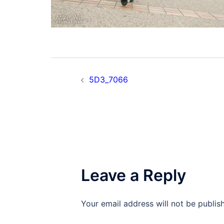
Post
5D3_7066
navigation
Leave a Reply
Your email address will not be publis