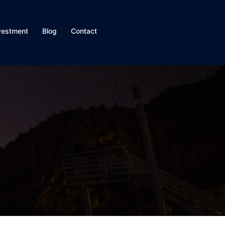
vestment
Blog
Contact