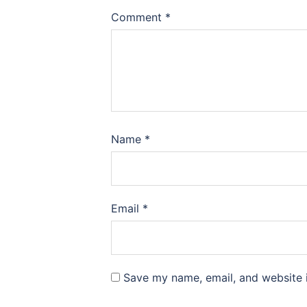
Comment
*
Name
*
Email
*
Save my name, email, and website i