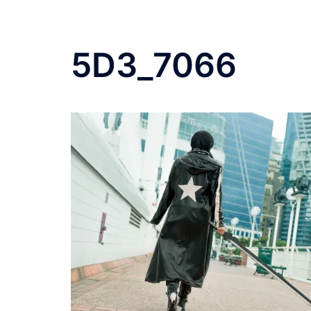
5D3_7066