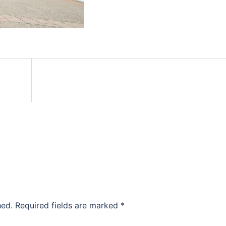
hed.
Required fields are marked
*