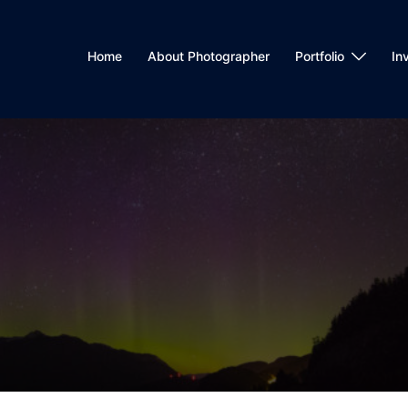
Home
About Photographer
Portfolio
In