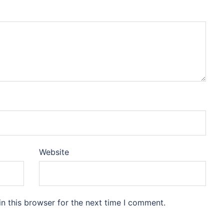
Website
n this browser for the next time I comment.