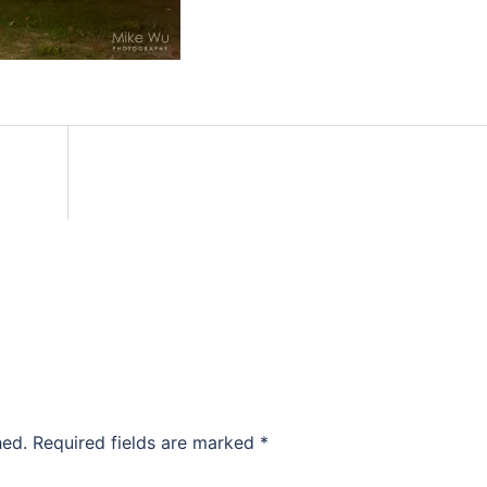
hed.
Required fields are marked
*