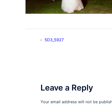
Post
5D3_5927
navigation
Leave a Reply
Your email address will not be publis