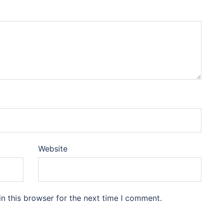
Website
n this browser for the next time I comment.