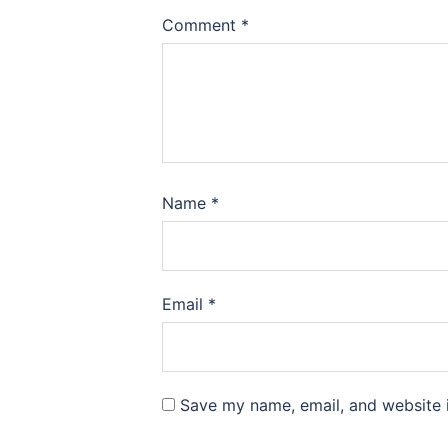
Comment
*
Name
*
Email
*
Save my name, email, and website i