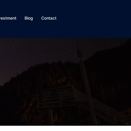
vestment
Blog
Contact