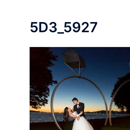
5D3_5927