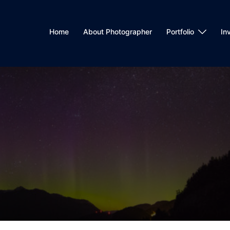
Home
About Photographer
Portfolio
In