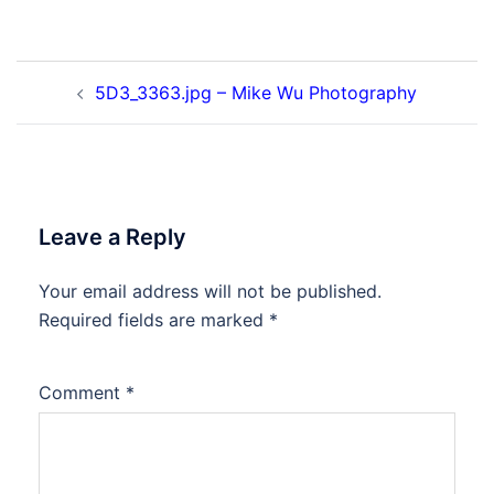
Post
5D3_3363.jpg – Mike Wu Photography
navigation
Leave a Reply
Your email address will not be published.
Required fields are marked
*
Comment
*