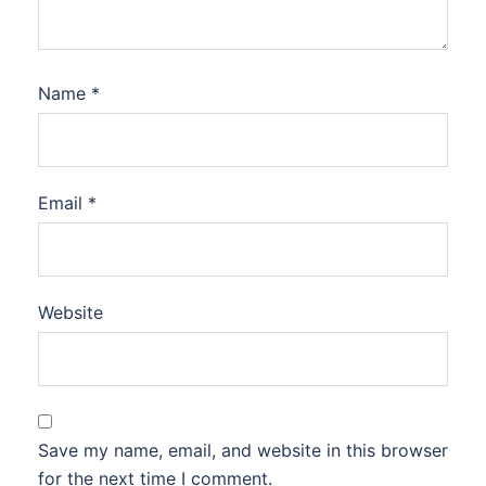
Name
*
Email
*
Website
Save my name, email, and website in this browser
for the next time I comment.