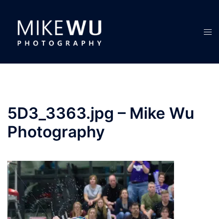
Skip
to
content
Tog
men
5D3_3363.jpg – Mike Wu
Photography