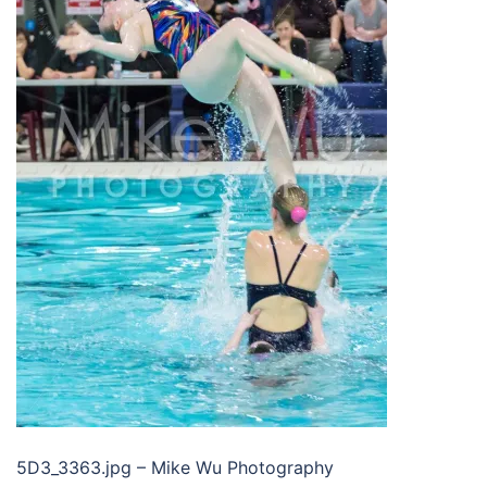
5D3_3363.jpg – Mike Wu Photography