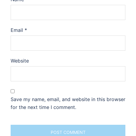
Email
*
Website
Save my name, email, and website in this browser
for the next time I comment.