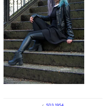
Post
5D3_1954