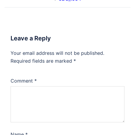
navigation
Leave a Reply
Your email address will not be published.
Required fields are marked
*
Comment
*
Name
*