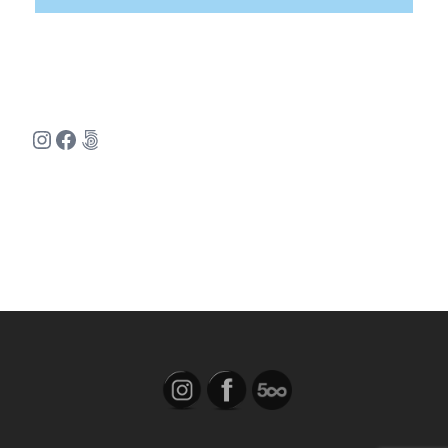
Instagram
Facebook
500px