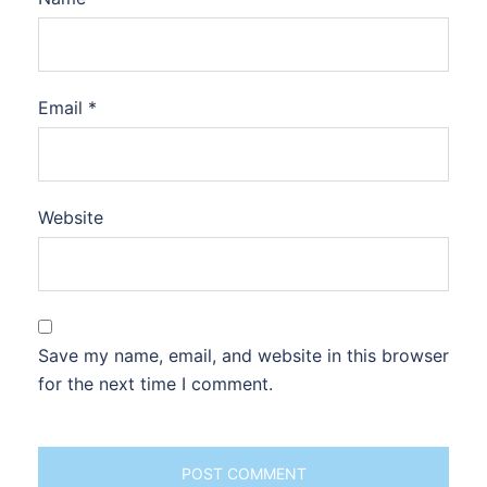
Email
*
Website
Save my name, email, and website in this browser
for the next time I comment.