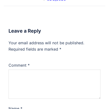
navigation
Leave a Reply
Your email address will not be published.
Required fields are marked
*
Comment
*
Name
*