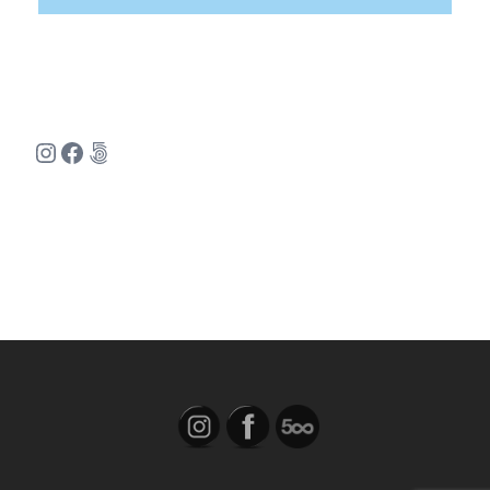
Instagram
Facebook
500px