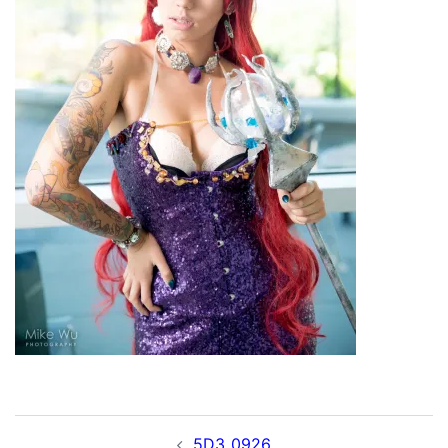
Post
5D3_0926