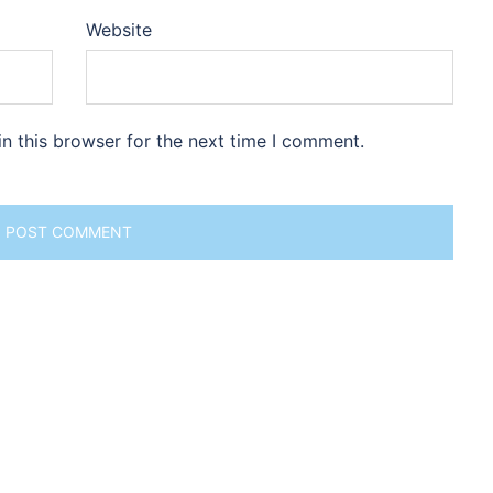
Website
n this browser for the next time I comment.