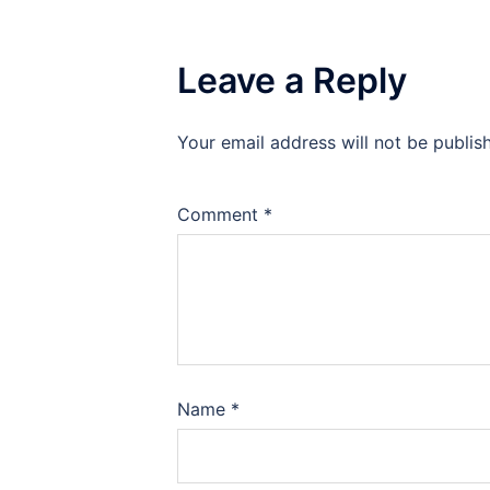
Leave a Reply
Your email address will not be publis
Comment
*
Name
*