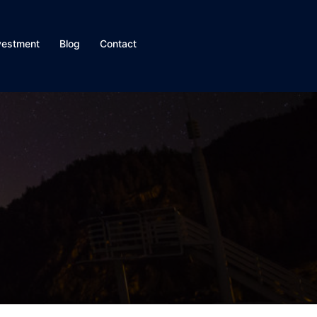
vestment
Blog
Contact