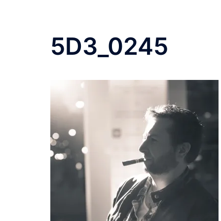
5D3_0245