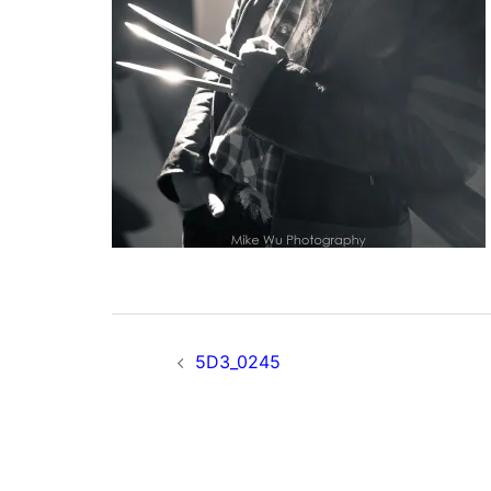
Post
5D3_0245
navigation