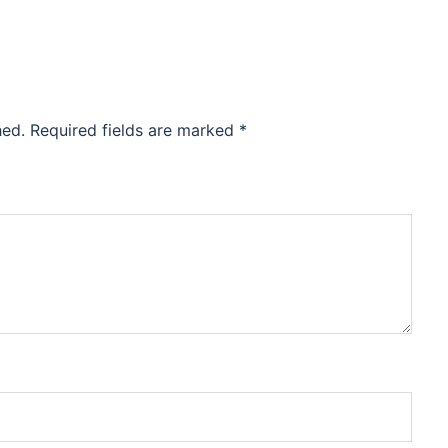
hed.
Required fields are marked
*