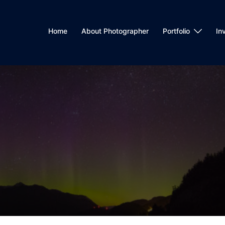
Home
About Photographer
Portfolio
In