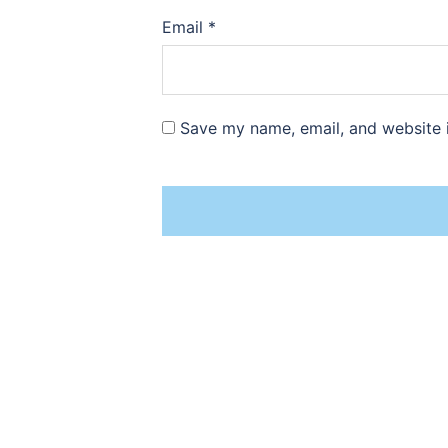
Email
*
Save my name, email, and website i