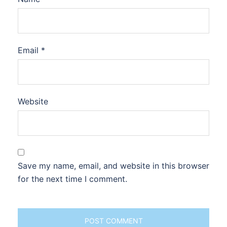
Email
*
Website
Save my name, email, and website in this browser
for the next time I comment.