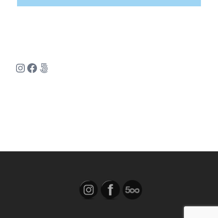
Instagram
Facebook
500px