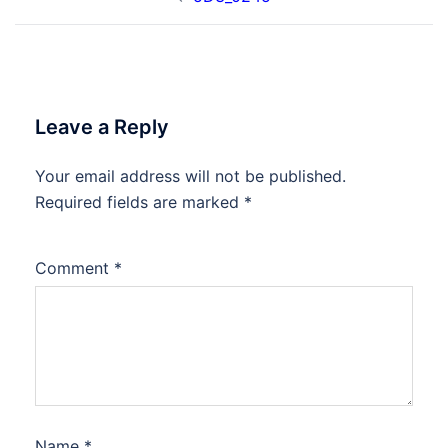
navigation
Leave a Reply
Your email address will not be published.
Required fields are marked
*
Comment
*
Name
*