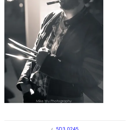
Post
5D3_0245