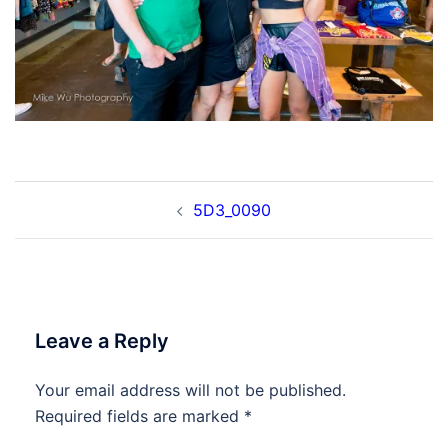
Post
5D3_0090
navigation
Leave a Reply
Your email address will not be published.
Required fields are marked
*