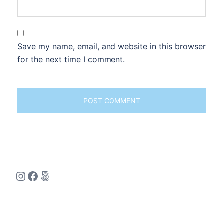
Save my name, email, and website in this browser
for the next time I comment.
Instagram
Facebook
500px