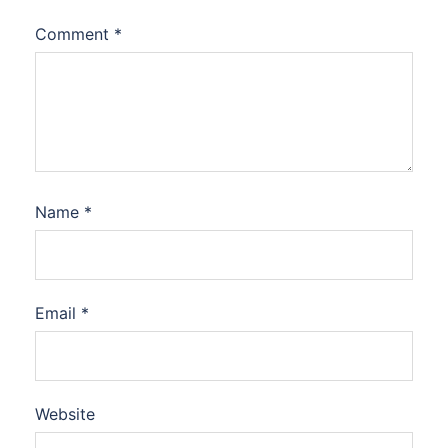
Comment
*
Name
*
Email
*
Website