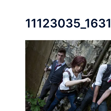
11123035_163