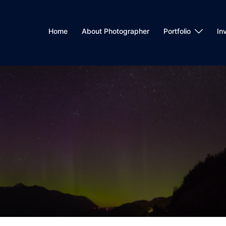
Home
About Photographer
Portfolio
In