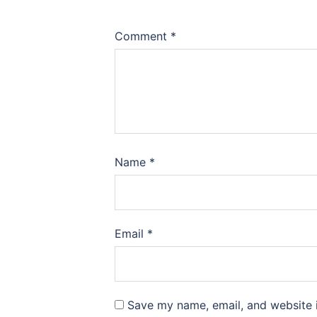
Comment
*
Name
*
Email
*
Save my name, email, and website i