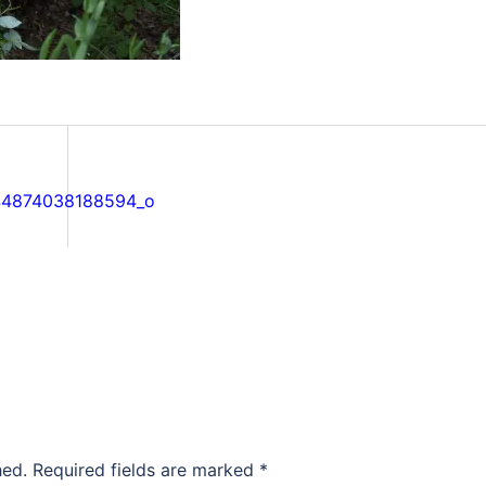
44874038188594_o
hed.
Required fields are marked
*