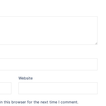
Website
n this browser for the next time I comment.