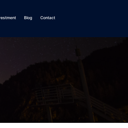
vestment
Blog
Contact