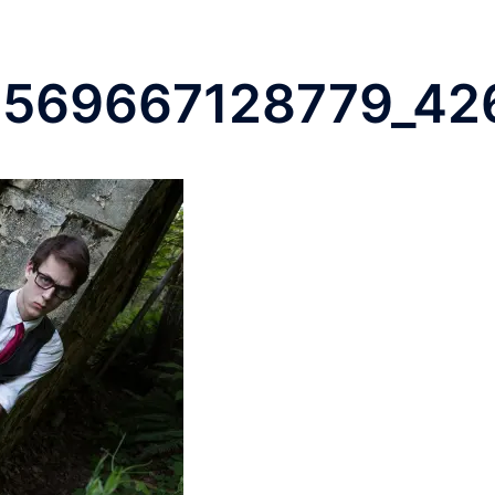
1569667128779_4