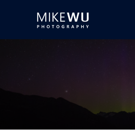
Skip
to
content