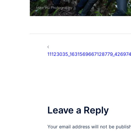
Post
navigation
11123035_1631569667128779_42697
Leave a Reply
Your email address will not be publis