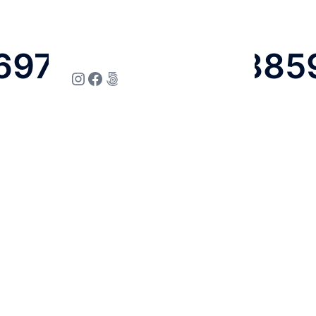
2697448740381885
Instagram
Facebook
500px