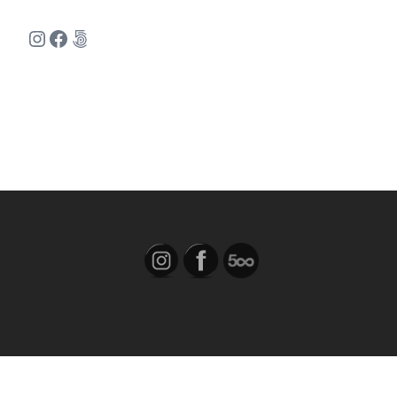
Instagram
Facebook
500px