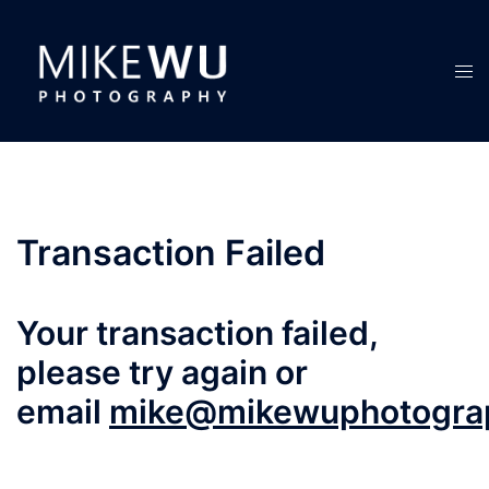
Skip
to
content
Tog
men
Transaction Failed
Your transaction failed,
please try again or
email
mike@mikewuphotogra