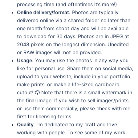
processing time (and oftentimes it’s more!)
Online delivery/format.
Photos are typically
delivered online via a shared folder no later than
one month from shoot day and will be available
to download for 30 days. Photos are in JPEG at
2048 pixels on the longest dimension. Unedited
or RAW images will not be provided.
Usage.
You may use the photos in any way you
like for personal use! Share them on social media,
upload to your website, include in your portfolio,
make prints, or make a life-sized cardboard
cutout! 🙂 Note that there is a small watermark in
the final image. If you wish to sell images/prints
or use them commercially, please check with me
first for licensing terms.
Quality.
I’m dedicated to my craft and love
working with people. To see some of my work,