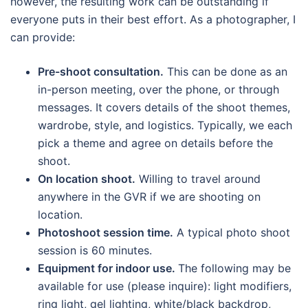
however, the resulting work can be outstanding if
everyone puts in their best effort. As a photographer, I
can provide:
Pre-shoot consultation.
This can be done as an
in-person meeting, over the phone, or through
messages. It covers details of the shoot themes,
wardrobe, style, and logistics. Typically, we each
pick a theme and agree on details before the
shoot.
On location shoot.
Willing to travel around
anywhere in the GVR if we are shooting on
location.
Photoshoot session time.
A typical photo shoot
session is 60 minutes.
Equipment for indoor use.
The following may be
available for use (please inquire): light modifiers,
ring light, gel lighting, white/black backdrop,