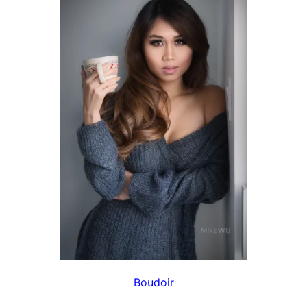
Boudoir