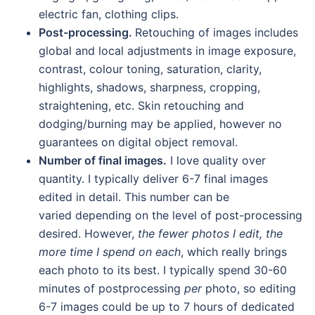
electric fan, clothing clips.
Post-processing.
Retouching of images includes
global and local adjustments in image exposure,
contrast, colour toning, saturation, clarity,
highlights, shadows, sharpness, cropping,
straightening, etc. Skin retouching and
dodging/burning may be applied, however no
guarantees on digital object removal.
Number of final images.
I love quality over
quantity. I typically deliver 6-7 final images
edited in detail. This number can be
varied depending on the level of post-processing
desired. However,
the fewer photos I edit, the
more time I spend on each
, which really brings
each photo to its best. I typically spend 30-60
minutes of postprocessing
per
photo, so editing
6-7 images could be up to 7 hours of dedicated