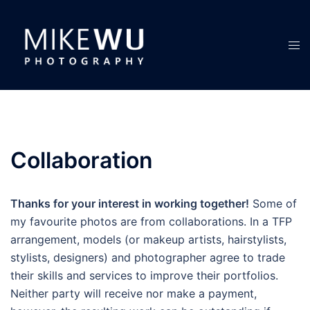
Skip
to
content
Tog
men
Collaboration
Thanks for your interest in working together!
Some of
my favourite photos are from collaborations. In a TFP
arrangement, models (or makeup artists, hairstylists,
stylists, designers) and photographer agree to trade
their skills and services to improve their portfolios.
Neither party will receive nor make a payment,