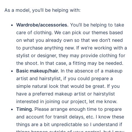
As a model, you’ll be helping with:
Wardrobe/accessories.
You’ll be helping to take
care of clothing. We can pick our themes based
on what you already own so that we don’t need
to purchase anything new. If we’re working with a
stylist or designer, they may provide clothing for
the shoot. In that case, a fitting may be needed.
Basic makeup/hair.
In the absence of a makeup
artist and hairstylist, if you could prepare a
simple natural look that would be great. If you
have a preferred makeup artist or hairstylist
interested in joining our project, let me know.
Timing.
Please arrange enough time to prepare
and account for transit delays, etc. I know these
things are a bit unpredictable so I understand if