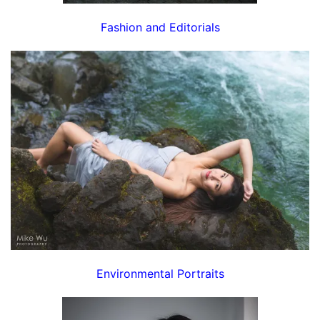
Fashion and Editorials
Environmental Portraits