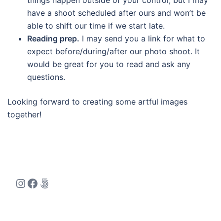
things happen outside of your control, but I may
have a shoot scheduled after ours and won’t be
able to shift our time if we start late.
Reading prep.
I may send you a link for what to
expect before/during/after our photo shoot. It
would be great for you to read and ask any
questions.
Looking forward to creating some artful images
together!
Instagram
Facebook
500px