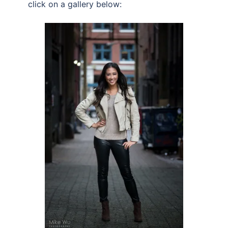
click on a gallery below: