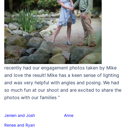
recently had our engagement photos taken by Mike
and love the result! Mike has a keen sense of lighting
and was very helpful with angles and posing. We had
so much fun at our shoot and are excited to share the
photos with our families
“
Jenien and Josh
Anne
Renee and Ryan