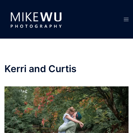
Skip
to
content
Tog
men
Kerri and Curtis