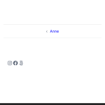
Post
Anne
navigation
Instagram
Facebook
500px