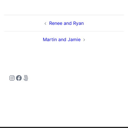
Post
Renee and Ryan
navigation
Martin and Jamie
Instagram
Facebook
500px