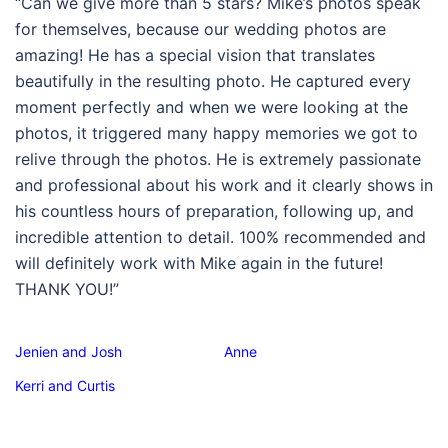
“Can we give more than 5 stars? Mike’s photos speak
for themselves, because our wedding photos are
amazing! He has a special vision that translates
beautifully in the resulting photo. He captured every
moment perfectly and when we were looking at the
photos, it triggered many happy memories we got to
relive through the photos. He is extremely passionate
and professional about his work and it clearly shows in
his countless hours of preparation, following up, and
incredible attention to detail. 100% recommended and
will definitely work with Mike again in the future!
THANK YOU!”
Jenien and Josh
Anne
Kerri and Curtis