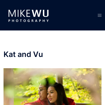
Skip
to
content
Tog
men
Kat and Vu