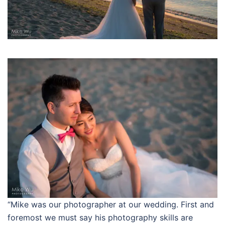
“Mike was our photographer at our wedding. First and
foremost we must say his photography skills are