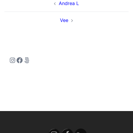
Andrea L
navigation
Vee
Instagram
Facebook
500px