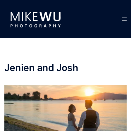
Skip
to
content
Tog
men
Jenien and Josh