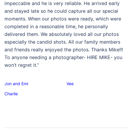
impeccable and he is very reliable. He arrived early
and stayed late so he could capture all our special
moments. When our photos were ready, which were
completed in a reasonable time, he personally
delivered them. We absolutely loved all our photos
especially the candid shots. All our family members
and friends really enjoyed the photos. Thanks Mike!!!
To anyone needing a photographer- HIRE MIKE- you
won’t regret it.”
Jon and Emi
Vee
Charlie
Post