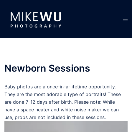
Skip
to
content
Tog
men
Newborn Sessions
Baby photos are a once-in-a-lifetime opportunity.
They are the most adorable type of portraits! These
are done 7-12 days after birth. Please note: While I
have a space heater and white noise maker we can
use, props are not included in these sessions.