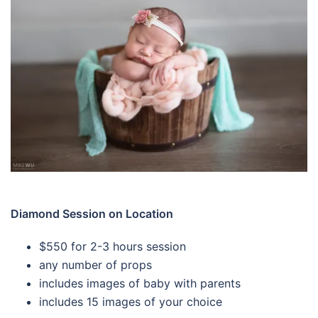
Diamond Session on Location
$550 for 2-3 hours session
any number of props
includes images of baby with parents
includes 15 images of your choice