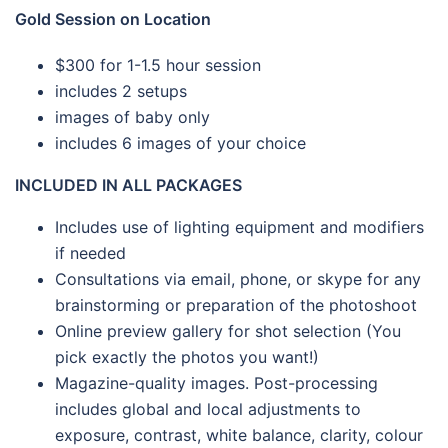
Gold Session on Location
$300 for 1-1.5 hour session
includes 2 setups
images of baby only
includes 6 images of your choice
INCLUDED IN ALL PACKAGES
Includes use of lighting equipment and modifiers
if needed
Consultations via email, phone, or skype for any
brainstorming or preparation of the photoshoot
Online preview gallery for shot selection (You
pick exactly the photos you want!)
Magazine-quality images. Post-processing
includes global and local adjustments to
exposure, contrast, white balance, clarity, colour