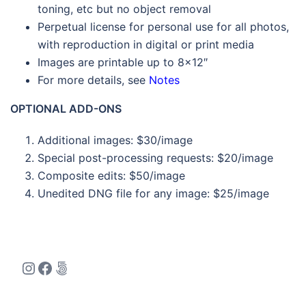
toning, etc but no object removal
Perpetual license for personal use for all photos,
with reproduction in digital or print media
Images are printable up to 8×12″
For more details, see
Notes
OPTIONAL ADD-ONS
Additional images: $30/image
Special post-processing requests: $20/image
Composite edits: $50/image
Unedited DNG file for any image: $25/image
Instagram
Facebook
500px