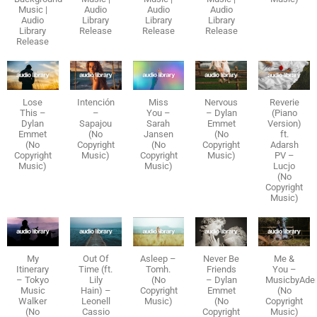
Music |
Audio
Audio
Audio
Audio
Library
Library
Library
Library
Release
Release
Release
Release
Lose
Intención
Miss
Nervous
Reverie
This –
–
You –
– Dylan
(Piano
Dylan
Sapajou
Sarah
Emmet
Version)
Emmet
(No
Jansen
(No
ft.
(No
Copyright
(No
Copyright
Adarsh
Copyright
Music)
Copyright
Music)
PV –
Music)
Music)
Lucjo
(No
Copyright
Music)
My
Out Of
Asleep –
Never Be
Me &
Itinerary
Time (ft.
Tomh.
Friends
You –
– Tokyo
Lily
(No
– Dylan
MusicbyAde
Music
Hain) –
Copyright
Emmet
(No
Walker
Leonell
Music)
(No
Copyright
(No
Cassio
Copyright
Music)