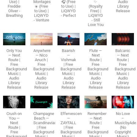
Use) |
Montages
🎧 (Free
✨
Audio
Freddie
☀️ (Free
to Use) |
(Royalty
Library
Oliver -
to Use) |
LiQWYD
Free) |
Release
Breathing
LiQWYD
- Perfect
LiQWYD
- Venture
- Still
Love You
Only You
Anywhere
Baarish
Flute —
Balcanic
— Next
— Nico
—
Next
— Next
Route |
Anuch |
Vishmak
Route |
Route |
Free
Free
| Free
Free
Free
Background
Background
Background
Background
Background
Music |
Music |
Music |
Music |
Music |
Audio
Audio
Audio
Audio
Audio
Library
Library
Library
Library
Library
Release
Release
Release
Release
Release
Crush on
Champagne
Effervescence
Remember
No Love
You —
Beach —
—
— Next
–
Next
Scandinavianz
ZAYFALL
Route |
MusicbyAde
Route |
| Free
| Free
Free
(No
Free
Background
Background
Background
Copyright
Background
Music |
Music |
Music |
Music)