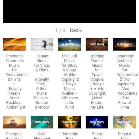
Next
»
1
/
3
Emotional
Elegant
Chill Lofi
Uplifting
Cinematic
Cinematic
Music
Music
Dance
Ambient
Music
for Vlogs
for Study
Music
Music
for
& Films
& Vlogs
for
for
Documentaries
✨
🍃 (No
Travel
Documentar
& Films
(Royalty
Copyright)
Vlogs &
⏳ (No
✨
Free) |
| Tokyo
Lifestyle
Copyright)
(Royalty
Arthur-
Music
✈️☀️ (No
| Alex-
Free) |
Marie
Walker -
Copyright)
Productions
Scott
Brillouin -
Whispers
| Next
- The
Buckley -
Source
in the
Route -
Flow of
Amberlight
d'Amour
Wind
My Life
Time
Energetic
Chill
Romantic
Bright
Bright &
Electronic
Electronic
Pop
Pop
Chill