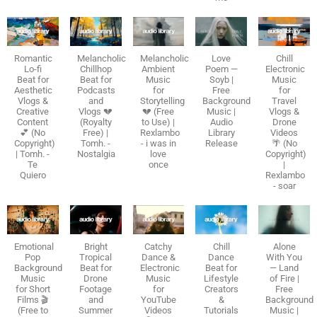
Romantic
Melancholic
Melancholic
Love
Chill
Lo-fi
Chillhop
Ambient
Poem —
Electronic
Beat for
Beat for
Music
Soyb |
Music
Aesthetic
Podcasts
for
Free
for
Vlogs &
and
Storytelling
Background
Travel
Creative
Vlogs 💔
💔 (Free
Music |
Vlogs &
Content
(Royalty
to Use) |
Audio
Drone
💕 (No
Free) |
Rexlambo
Library
Videos
Copyright)
Tomh. -
- i was in
Release
🌴 (No
| Tomh. -
Nostalgia
love
Copyright)
Te
once
|
Quiero
Rexlambo
- soar
Emotional
Bright
Catchy
Chill
Alone
Pop
Tropical
Dance &
Dance
With You
Background
Beat for
Electronic
Beat for
— Land
Music
Drone
Music
Lifestyle
of Fire |
for Short
Footage
for
Creators
Free
Films 🎬
and
YouTube
&
Background
(Free to
Summer
Videos
Tutorials
Music |