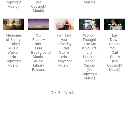
Copyright
(No
Music)
Music)
Copyright
Music)
Memories
Our
I will find
Woho, I
Lay
of Spring
Place —
you
Thought
Down
– Tokyo
Iaio |
someday
It Be Me
Beside
Music
Free
– Carl
& You (ft.
You –
Walker
Background
Storm
Lily
Carl
(No
Music |
(No
Hain) –
Storm
Copyright
Audio
Copyright
Leonell
(No
Music)
Library
Music)
Cassio
Copyright
Release
(No
Music)
Copyright
Music)
Next
»
1
/
3