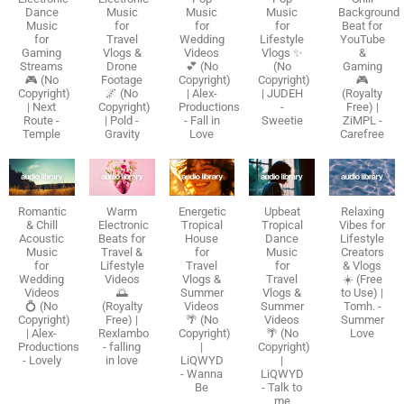
Dance
Music
Music
Music
Background
Music
for
for
for
Beat for
for
Travel
Wedding
Lifestyle
YouTube
Gaming
Vlogs &
Videos
Vlogs ✨
&
Streams
Drone
💕 (No
(No
Gaming
🎮 (No
Footage
Copyright)
Copyright)
🎮
Copyright)
🌌 (No
| Alex-
| JUDEH
(Royalty
| Next
Copyright)
Productions
-
Free) |
Route -
| Pold -
- Fall in
Sweetie
ZiMPL -
Temple
Gravity
Love
Carefree
Romantic
Warm
Energetic
Upbeat
Relaxing
& Chill
Electronic
Tropical
Tropical
Vibes for
Acoustic
Beats for
House
Dance
Lifestyle
Music
Travel &
for
Music
Creators
for
Lifestyle
Travel
for
& Vlogs
Wedding
Videos
Vlogs &
Travel
☀️ (Free
Videos
🌅
Summer
Vlogs &
to Use) |
💍 (No
(Royalty
Videos
Summer
Tomh. -
Copyright)
Free) |
🌴 (No
Videos
Summer
| Alex-
Rexlambo
Copyright)
🌴 (No
Love
Productions
- falling
|
Copyright)
- Lovely
in love
LiQWYD
|
- Wanna
LiQWYD
Be
- Talk to
me