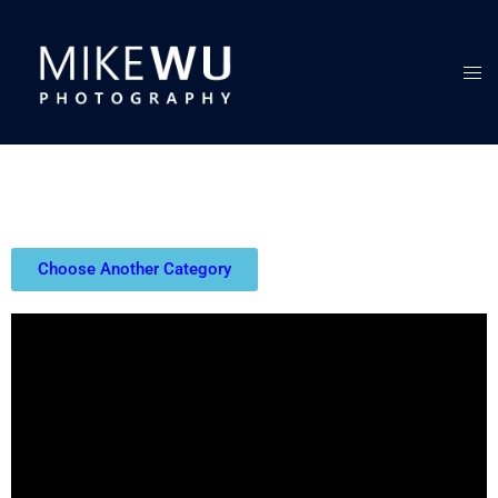
Choose Another Category