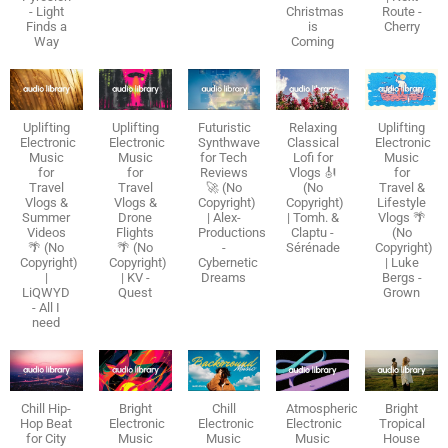
- Light
Christmas
Route -
Finds a
is
Cherry
Way
Coming
Uplifting
Uplifting
Futuristic
Relaxing
Uplifting
Electronic
Electronic
Synthwave
Classical
Electronic
Music
Music
for Tech
Lofi for
Music
for
for
Reviews
Vlogs 🎻
for
Travel
Travel
🚀 (No
(No
Travel &
Vlogs &
Vlogs &
Copyright)
Copyright)
Lifestyle
Summer
Drone
| Alex-
| Tomh. &
Vlogs 🌴
Videos
Flights
Productions
Claptu -
(No
🌴 (No
🌴 (No
-
Sérénade
Copyright)
Copyright)
Copyright)
Cybernetic
| Luke
|
| KV -
Dreams
Bergs -
LiQWYD
Quest
Grown
- All I
need
Chill Hip-
Bright
Chill
Atmospheric
Bright
Hop Beat
Electronic
Electronic
Electronic
Tropical
for City
Music
Music
Music
House