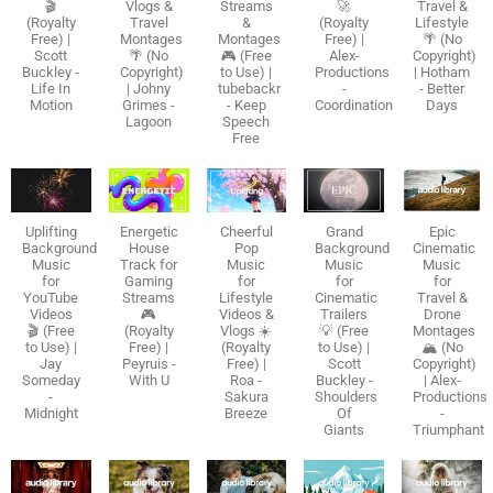
🎬
Vlogs &
Streams
🚀
Travel &
(Royalty
Travel
&
(Royalty
Lifestyle
Free) |
Montages
Montages
Free) |
🌴 (No
Scott
🌴 (No
🎮 (Free
Alex-
Copyright)
Buckley -
Copyright)
to Use) |
Productions
| Hotham
Life In
| Johny
tubebackr
-
- Better
Motion
Grimes -
- Keep
Coordination
Days
Lagoon
Speech
Free
Uplifting
Energetic
Cheerful
Grand
Epic
Background
House
Pop
Background
Cinematic
Music
Track for
Music
Music
Music
for
Gaming
for
for
for
YouTube
Streams
Lifestyle
Cinematic
Travel &
Videos
🎮
Videos &
Trailers
Drone
🎬 (Free
(Royalty
Vlogs ☀️
💡 (Free
Montages
to Use) |
Free) |
(Royalty
to Use) |
🏔️ (No
Jay
Peyruis -
Free) |
Scott
Copyright)
Someday
With U
Roa -
Buckley -
| Alex-
-
Sakura
Shoulders
Productions
Midnight
Breeze
Of
-
Giants
Triumphant