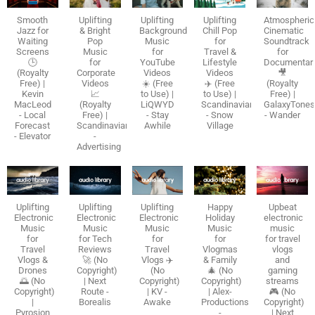
Smooth
Uplifting
Uplifting
Uplifting
Atmospheric
Jazz for
& Bright
Background
Chill Pop
Cinematic
Waiting
Pop
Music
for
Soundtrack
Screens
Music
for
Travel &
for
🕒
for
YouTube
Lifestyle
Documentar
(Royalty
Corporate
Videos
Videos
🎥
Free) |
Videos
☀️ (Free
✈️ (Free
(Royalty
Kevin
📈
to Use) |
to Use) |
Free) |
MacLeod
(Royalty
LiQWYD
Scandinavianz
GalaxyTone
- Local
Free) |
- Stay
- Snow
- Wander
Forecast
Scandinavianz
Awhile
Village
- Elevator
-
Advertising
Uplifting
Uplifting
Uplifting
Happy
Upbeat
Electronic
Electronic
Electronic
Holiday
electronic
Music
Music
Music
Music
music
for
for Tech
for
for
for travel
Travel
Reviews
Travel
Vlogmas
vlogs
Vlogs &
🚀 (No
Vlogs ✈️
& Family
and
Drones
Copyright)
(No
🎄 (No
gaming
🌅 (No
| Next
Copyright)
Copyright)
streams
Copyright)
Route -
| KV -
| Alex-
🎮 (No
|
Borealis
Awake
Productions
Copyright)
Pyrosion
-
| Next