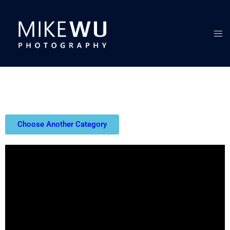
Choose Another Category