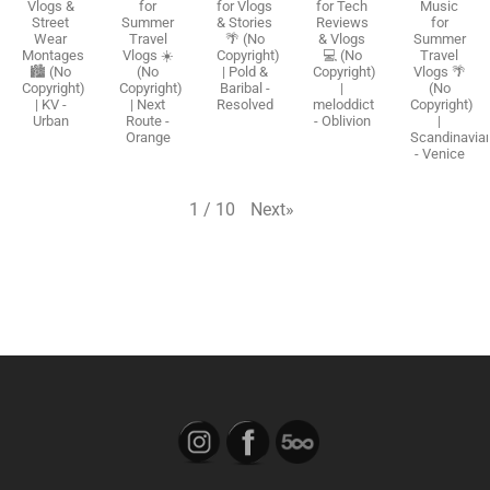
Vlogs &
for
for Vlogs
for Tech
Music
Street
Summer
& Stories
Reviews
for
Wear
Travel
🌴 (No
& Vlogs
Summer
Montages
Vlogs ☀️
Copyright)
💻 (No
Travel
🏙️ (No
(No
| Pold &
Copyright)
Vlogs 🌴
Copyright)
Copyright)
Baribal -
|
(No
| KV -
| Next
Resolved
meloddict
Copyright)
Urban
Route -
- Oblivion
|
Orange
Scandinavia
- Venice
Next
»
1
/
10