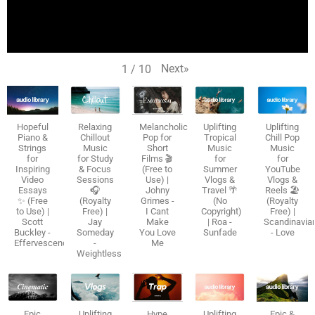
Next
»
1
/
10
Hopeful
Relaxing
Melancholic
Uplifting
Uplifting
Piano &
Chillout
Pop for
Tropical
Chill Pop
Strings
Music
Short
Music
Music
for
for Study
Films 🎬
for
for
Inspiring
& Focus
(Free to
Summer
YouTube
Video
Sessions
Use) |
Vlogs &
Vlogs &
Essays
🎧
Johny
Travel 🌴
Reels 🏖️
✨ (Free
(Royalty
Grimes -
(No
(Royalty
to Use) |
Free) |
I Cant
Copyright)
Free) |
Scott
Jay
Make
| Roa -
Scandinavia
Buckley -
Someday
You Love
Sunfade
- Love
Effervescence
-
Me
Weightless
Epic
Uplifting
Hype
Uplifting
Epic &