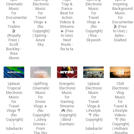
Cinematic
Electronic
Trap &
Electronic
Inspiring
Music
Music
Dance
Music
Background
for
for
Beat for
for
Music
Documentaries
Travel
Action
Travel
for
&
Vlogs ✈️
Videos &
Vlogs ✈️
Documentar
Trailers
(No
Streams
(No
🎬 (Free
🎬
Copyright)
🔥 (Free
Copyright)
to Use) |
(Royalty
| Spiring -
to Use)
| Roa -
Aylex -
Free) |
Azure
Next
Skywish
Exalted
Scott
Sky
Route -
Buckley -
Ra ta ta
Rise
Above
Upbeat
Uplifting
Energetic
Upbeat
Chill
Tropical
Cinematic
Electronic
Electronic
Electronic
Electronic
Music
Music
Music
Vlog
Music
for
for
for
Music
for
Drone
Gaming
Travel
for
Travel
Vlogs ✈️
Streams
Vlogs &
Travel &
Vlogs 🌴
(No
🎮 (No
Lifestyle
Lifestyle
(No
Copyright)
Copyright)
🌴 (No
Videos
Copyright)
| Johny
| Blind -
Copyright)
🌴 (No
|
Grimes -
Damtaro
|
Copyright)
tubebackr
From
tubebackr
| Hotham
-
The Sky
-
- Breathe