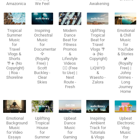
Amazonica
We Feel
Awakening
Tropical
Inspiring
Modern
Uplifting
Emotional
Summer
Orchestral
Dance
Tropical
& Chill
Music
Music
Beat for
Beat for
Music
for
for
Fitness
Travel
for
Travel
Documentaries
Promos
Vlogs 🌴
YouTube
Vlogs &
🦅
&
✈️ (No
& Stories
Shorts
(Royalty
Lifestyle
Copyright)
🏕️
🌴☀️ (No
Free) |
Videos
|
(Royalty
Copyright)
Scott
🏃‍♂️ (Free
LiQWYD
Free) |
| Roa -
Buckley -
to Use) |
&
Johny
Shoreline
Clear
Next
Waesto -
Grimes -
Skies
Route -
Zalora
Long
Fresh
Journey
Home
Emotional
Uplifting
Upbeat
Inspiring
Upbeat
Background
Tropical
Dance
Ambient
Electronic
Music
House
Music
Track for
Vlog
for Video
for
for
Tutorials
Music
Essays
Summer
Gaming
& Vlogs
for