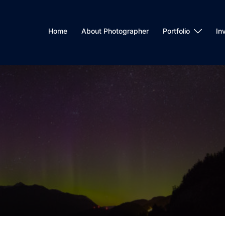
Home
About Photographer
Portfolio
In