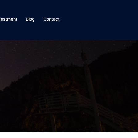
vestment
Blog
Contact