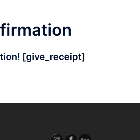
firmation
ion! [give_receipt]