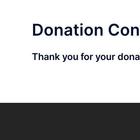
Donation Con
Thank you for your donat