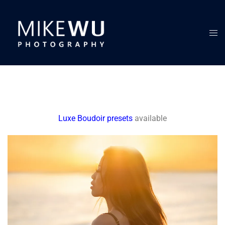
Luxe Boudoir presets
available